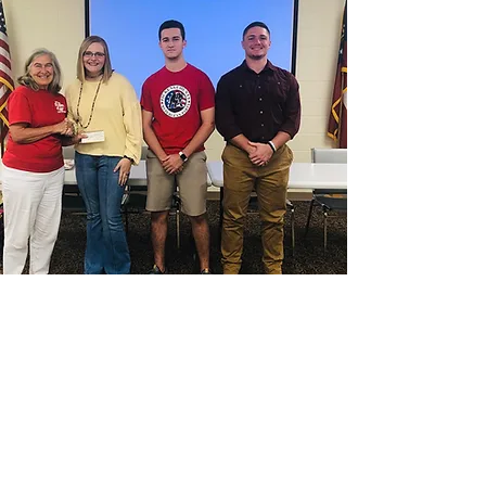
Our Mission
The Pickens County Republican Party is
committed to promoting liberty,
justice, and individual responsibility.
We are dedicated to empowering our
community through the advocacy of
conservative values that drive