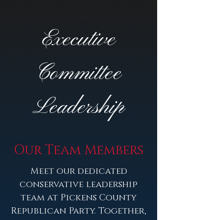
Executive
Committee
Leadership
Our Team Members
Meet our dedicated
conservative leadership
team at Pickens County
Republican Party. Together,