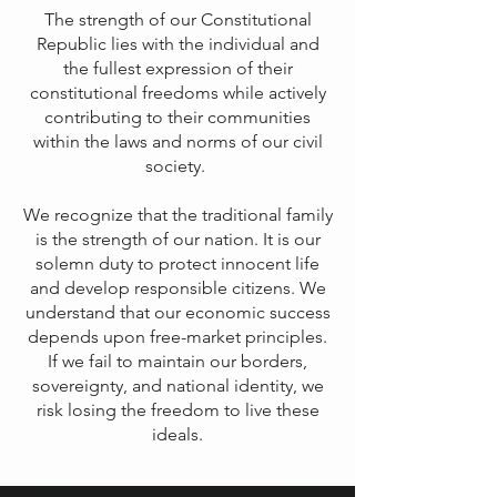
The strength of our Constitutional
Republic lies with the individual and
the fullest expression of their
constitutional freedoms while actively
contributing to their communities
within the laws and norms of our civil
society.
We recognize that the traditional family
is the strength of our nation. It is our
solemn duty to protect innocent life
and develop responsible citizens. We
understand that our economic success
depends upon free-market principles.
If we fail to maintain our borders,
sovereignty, and national identity, we
risk losing the freedom to live these
ideals.