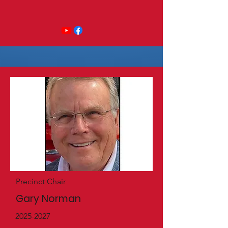
Precinct Chair
Gary Norman
2025-2027