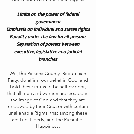
Limits on the power of federal
government
Emphasis on individual and states rights
Equality under the law for all persons
Separation of powers between
executive, legislative and judicial
branches
We, the Pickens County Republican
Party, do affirm our belief in God, and
hold these truths to be self-evident,
that all men and women are created in
the image of God and that they are
endowed by their Creator with certain
unalienable Rights, that among these
are Life, Liberty, and the Pursuit of
Happiness.