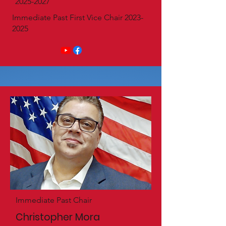
2025-2027
Immediate Past First Vice Chair
2023-
2025
Immediate Past Chair
Christopher Mora