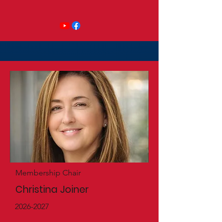
Membership Chair
Christina Joiner
2026-2027