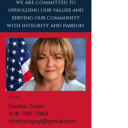
we are committed to
upholding our values and
serving our community
with integrity and passion.
Chair
Denise Owen
678-756-7084
chair.pcgop@gmail.com