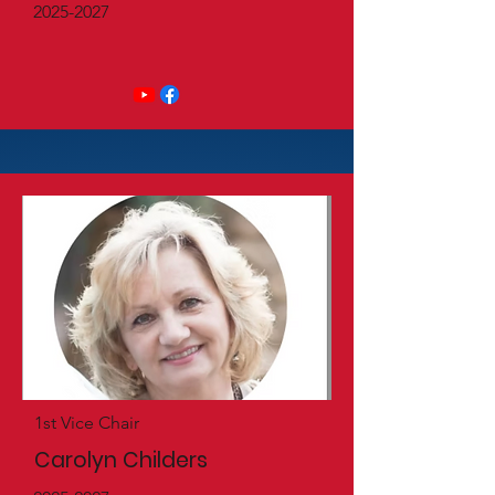
2025-2027
1st Vice Chair
Carolyn Childers