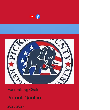
Fundraising Chair
Patrick Qualtire
2025-2027