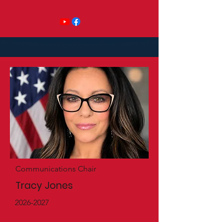
Communications Chair
Tracy Jones
2026-2027