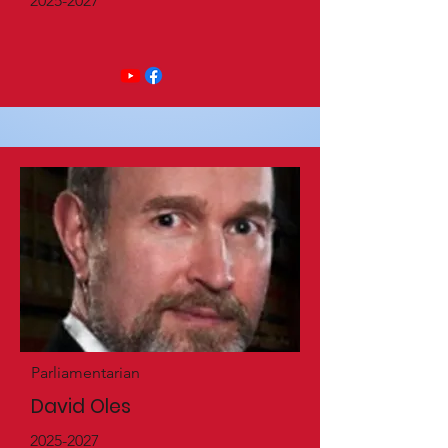
2025-2027
Parliamentarian
David Oles
2025-2027