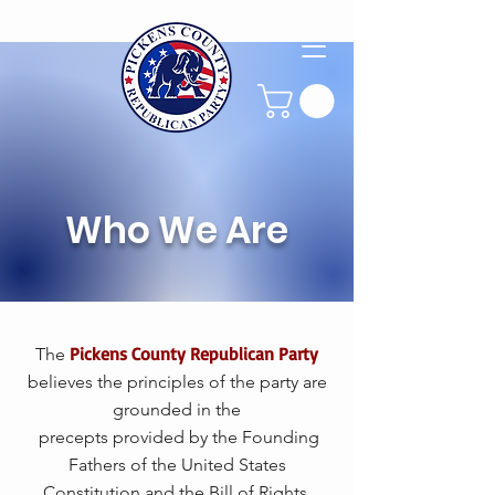
Who We Are
Pickens County Republican Party
The
believes the principles of the party are
grounded in the
precepts provided by the Founding
Fathers of the United States
Constitution and the Bill of Rights.