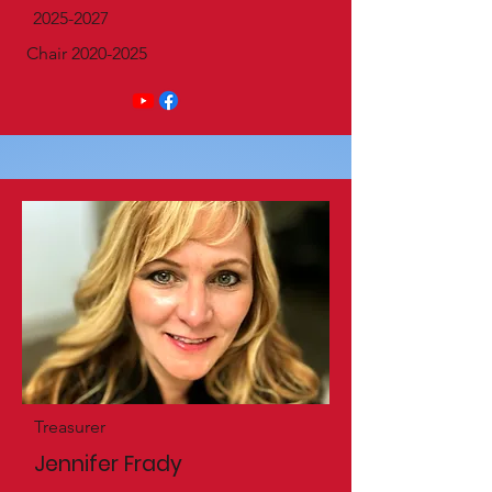
2025-2027
Chair
2020-2025
Treasurer
Jennifer Frady