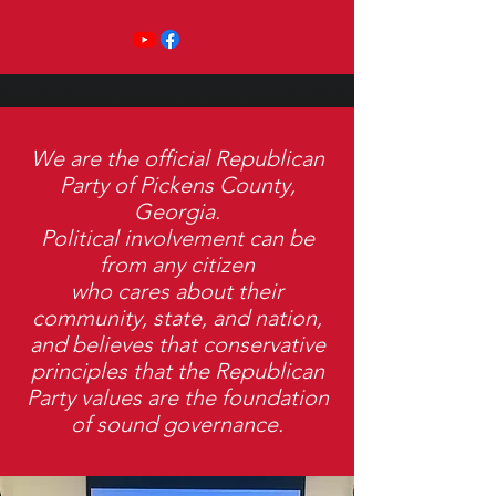
We are the official Republican
Party of Pickens County,
Georgia.
Political involvement can be
from any citizen
who cares about their
community, state, and nation,
and believes that conservative
principles that the Republican
Party values are the foundation
of sound governance.