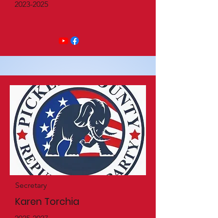
2023-2025
Secretary
Karen Torchia