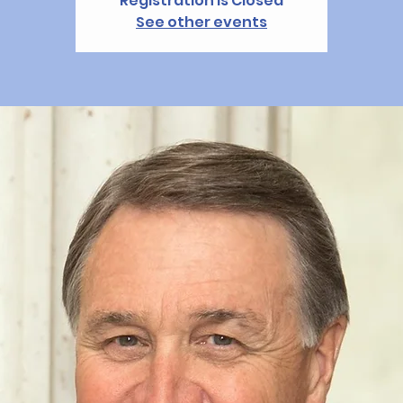
Registration is Closed
See other events