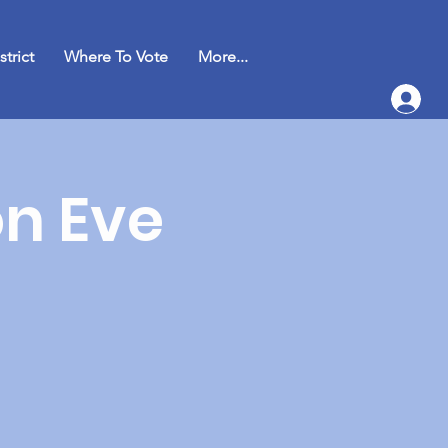
strict
Where To Vote
More...
on Eve