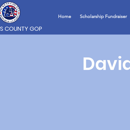
Home
Scholarship Fundraiser
NS COUNTY GOP
David