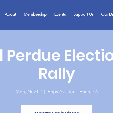
About
Membership
Events
Support Us
Our Di
 Perdue Electi
Rally
Mon, Nov 02
  |  
Epps Aviation - Hangar 6