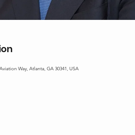
ion
 Aviation Way, Atlanta, GA 30341, USA