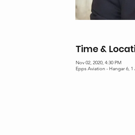
Time & Locat
Nov 02, 2020, 4:30 PM
Epps Aviation - Hangar 6, 1