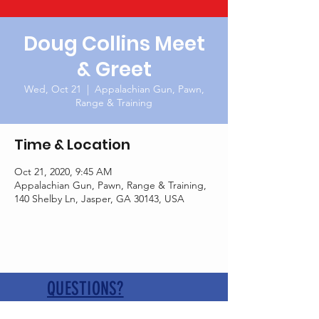
Doug Collins Meet
& Greet
Wed, Oct 21
  |  
Appalachian Gun, Pawn,
Range & Training
Time & Location
Oct 21, 2020, 9:45 AM
Appalachian Gun, Pawn, Range & Training,
140 Shelby Ln, Jasper, GA 30143, USA
QUESTIONS?
Contact us at