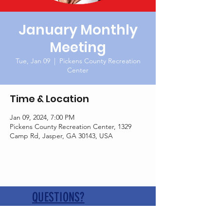
January Monthly
Meeting
Tue, Jan 09
  |  
Pickens County Recreation
Center
Time & Location
Jan 09, 2024, 7:00 PM
Pickens County Recreation Center, 1329
Camp Rd, Jasper, GA 30143, USA
QUESTIONS?
Contact us at