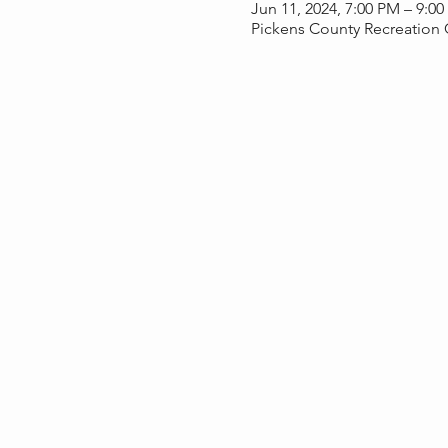
Jun 11, 2024, 7:00 PM – 9:0
Pickens County Recreation 