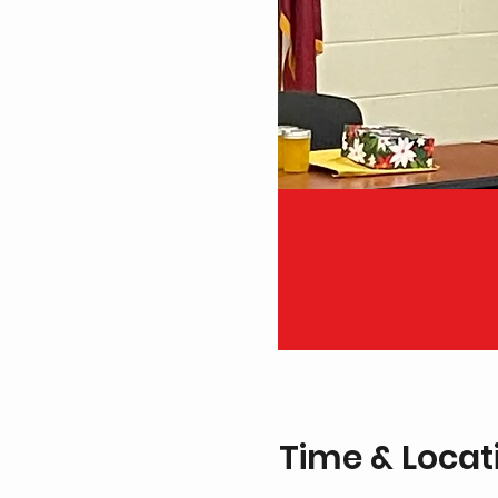
Time & Locat