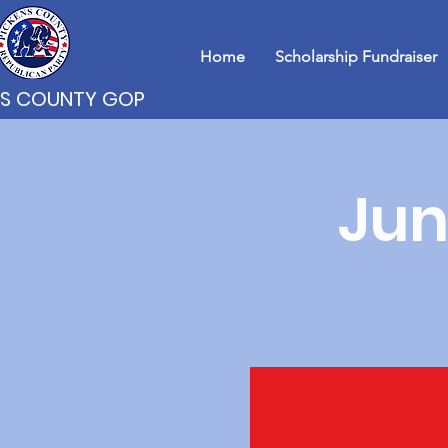
Home
Scholarship Fundraiser
NS COUNTY GOP
Jun