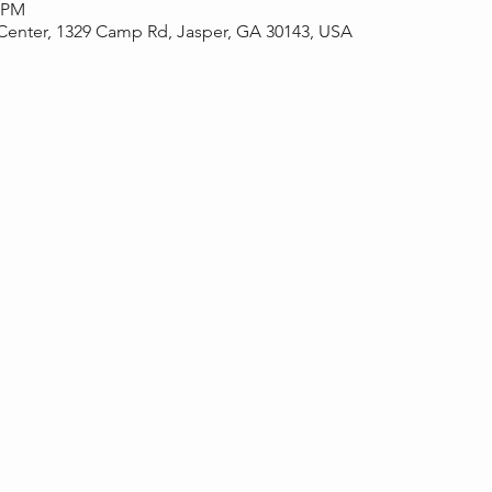
0 PM
Center, 1329 Camp Rd, Jasper, GA 30143, USA