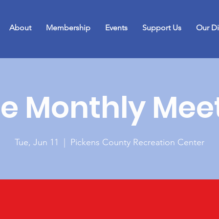
About
Membership
Events
Support Us
Our Di
e Monthly Mee
Tue, Jun 11
  |  
Pickens County Recreation Center