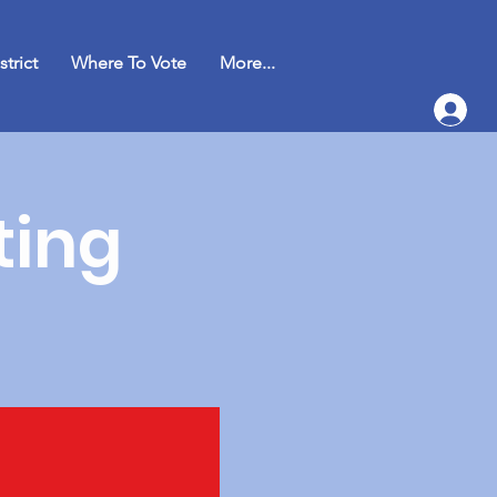
strict
Where To Vote
More...
ting