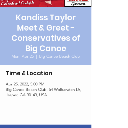
Kandiss Taylor
Meet & Greet -
Conservatives of
Big Canoe
Mon, Apr 25
  |  
Big Canoe Beach Club
Time & Location
Apr 25, 2022, 5:00 PM
Big Canoe Beach Club, 54 Wolfscratch Dr,
Jasper, GA 30143, USA