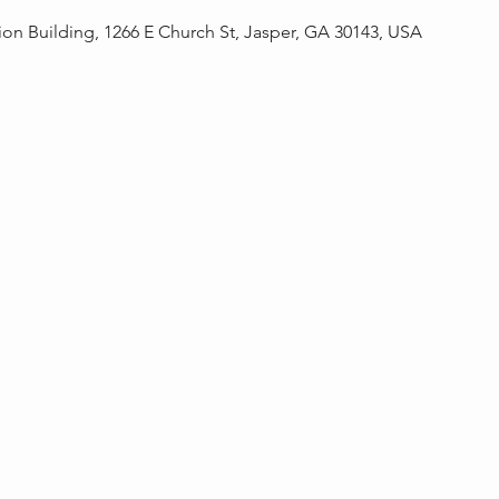
on Building, 1266 E Church St, Jasper, GA 30143, USA