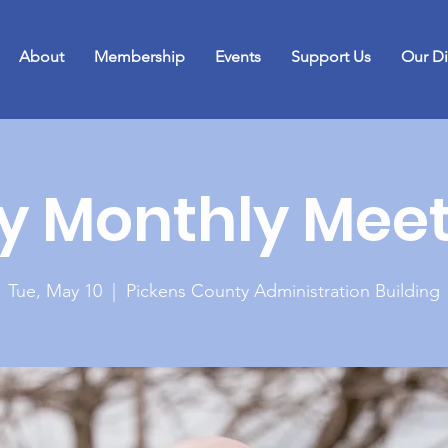
About
Membership
Events
Support Us
Our Di
y Monthly Meet
Tue, May 10
  |  
Pickens County Administration Building