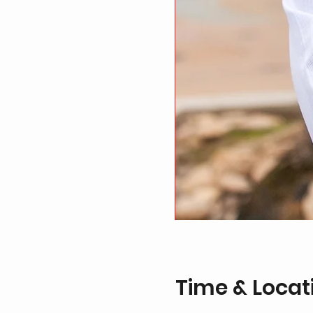
Time & Locat