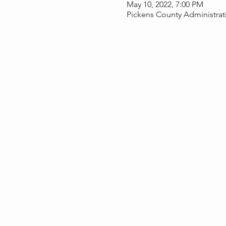
May 10, 2022, 7:00 PM
Pickens County Administrati