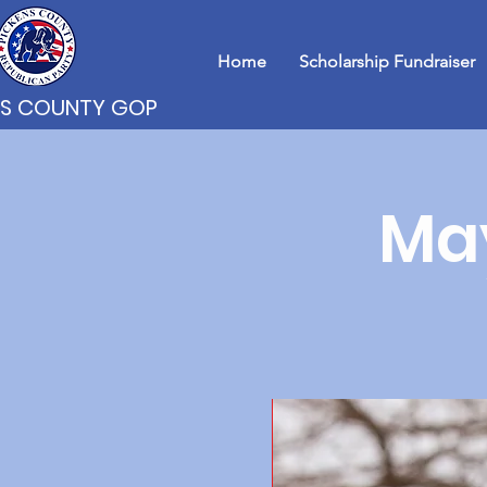
Home
Scholarship Fundraiser
NS COUNTY GOP
Ma