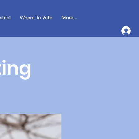
strict
Where To Vote
More...
ing