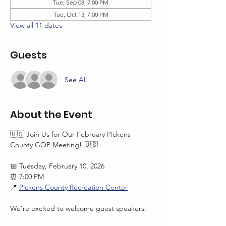
Tue, Sep 08, 7:00 PM
Tue, Oct 13, 7:00 PM
View all 11 dates
Guests
See All
About the Event
🇺🇸 Join Us for Our February Pickens 
County GOP Meeting! 🇺🇸
📅 Tuesday, February 10, 2026
⏰ 7:00 PM
📍 
Pickens County Recreation Center
We’re excited to welcome guest speakers: