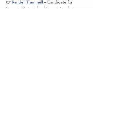
👉 
Randell Trammell
 – Candidate for 
Georgia State School Superintendent
Read More >
QUESTIONS?
Contact us at
pickenscogagop@gmail.com
THANK YOU!
Thank you for supporting
Pickens County Republican Party