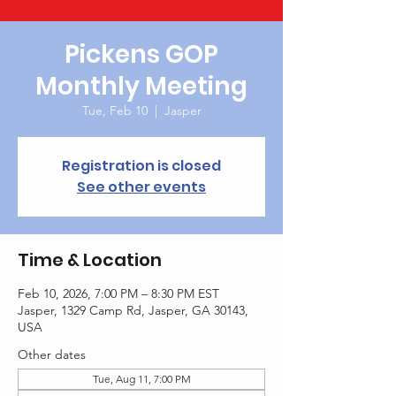
Pickens GOP
Monthly Meeting
Tue, Feb 10
  |  
Jasper
Registration is closed
See other events
Time & Location
Feb 10, 2026, 7:00 PM – 8:30 PM EST
Jasper, 1329 Camp Rd, Jasper, GA 30143,
USA
Other dates
Tue, Aug 11, 7:00 PM