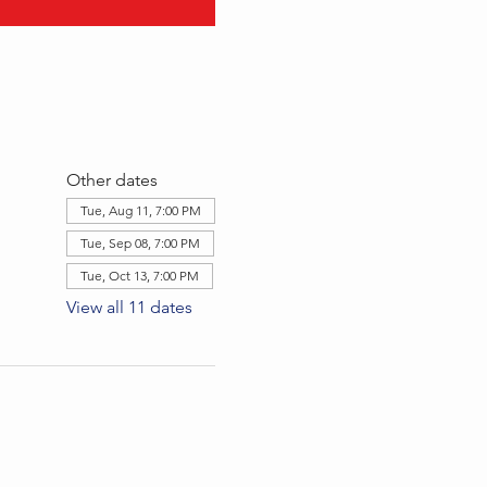
Other dates
Tue, Aug 11, 7:00 PM
Tue, Sep 08, 7:00 PM
Tue, Oct 13, 7:00 PM
View all 11 dates