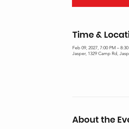
Time & Locat
Feb 09, 2027, 7:00 PM – 8:3
Jasper, 1329 Camp Rd, Jasp
About the Ev