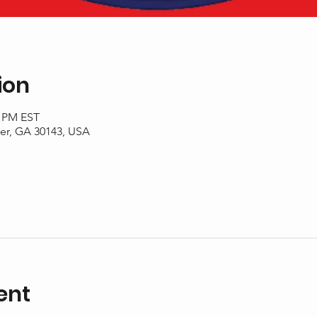
ion
0 PM EST
er, GA 30143, USA
ent