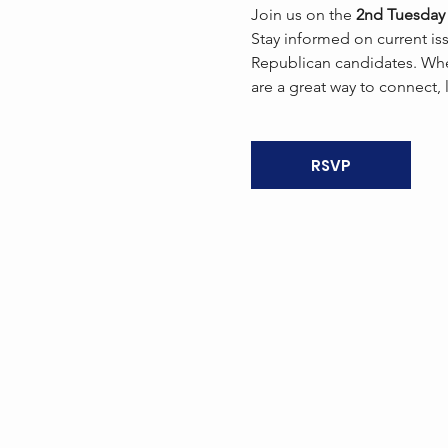
Join us on the 
2nd Tuesday 
Stay informed on current is
Republican candidates. Whe
are a great way to connect,
RSVP