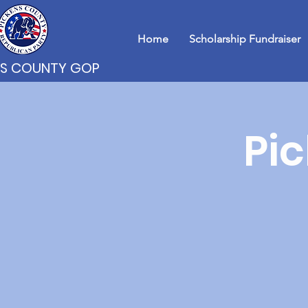
Home
Scholarship Fundraiser
NS COUNTY GOP
Pi