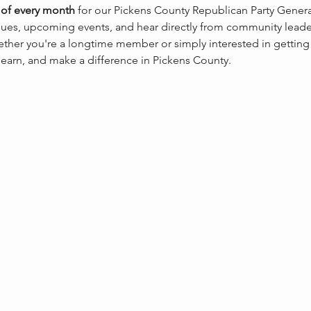
of every month
 for our Pickens County Republican Party Gene
sues, upcoming events, and hear directly from community leaders
ther you're a longtime member or simply interested in getting
 learn, and make a difference in Pickens County.