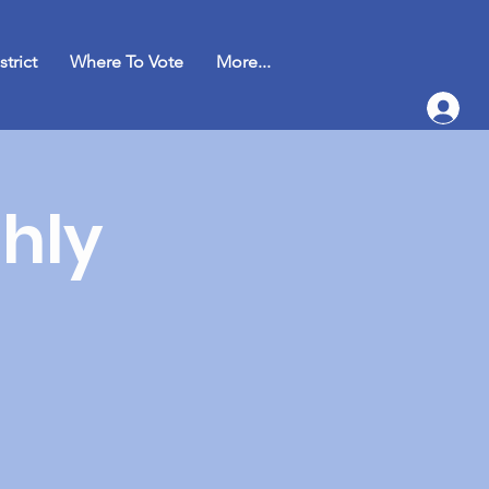
strict
Where To Vote
More...
hly