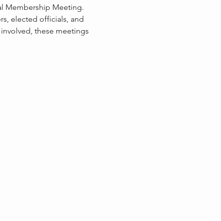
ral Membership Meeting. 
, elected officials, and 
 involved, these meetings 