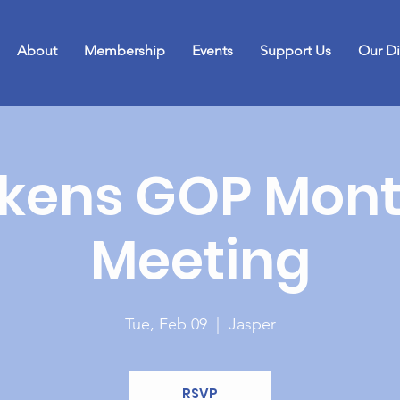
About
Membership
Events
Support Us
Our Di
ckens GOP Mont
Meeting
Tue, Feb 09
  |  
Jasper
RSVP