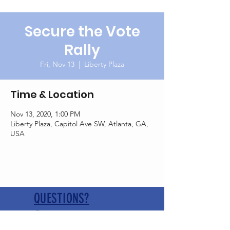
Secure the Vote
Rally
Fri, Nov 13
  |  
Liberty Plaza
Time & Location
Nov 13, 2020, 1:00 PM
Liberty Plaza, Capitol Ave SW, Atlanta, GA,
USA
QUESTIONS?
Contact us at
pickenscogagop@gmail.com