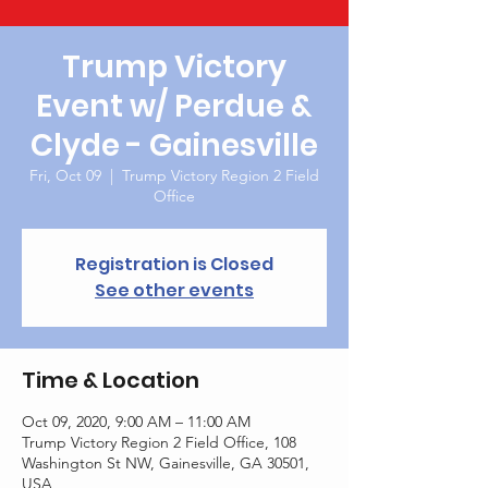
Trump Victory
Event w/ Perdue &
Clyde - Gainesville
Fri, Oct 09
  |  
Trump Victory Region 2 Field
Office
Registration is Closed
See other events
Time & Location
Oct 09, 2020, 9:00 AM – 11:00 AM
Trump Victory Region 2 Field Office, 108
Washington St NW, Gainesville, GA 30501,
USA