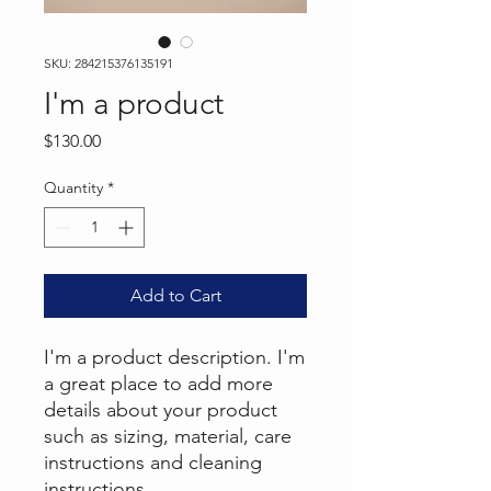
SKU: 284215376135191
I'm a product
Price
$130.00
Quantity
*
Add to Cart
I'm a product description. I'm 
a great place to add more 
details about your product 
such as sizing, material, care 
instructions and cleaning 
instructions.