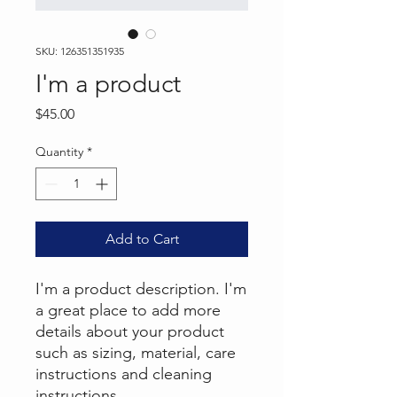
SKU: 126351351935
I'm a product
Price
$45.00
Quantity
*
Add to Cart
I'm a product description. I'm 
a great place to add more 
details about your product 
such as sizing, material, care 
instructions and cleaning 
instructions.